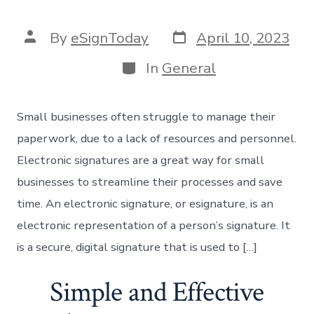
Post
Post
By
eSignToday
April 10, 2023
date
author
Categories
In
General
Small businesses often struggle to manage their
paperwork, due to a lack of resources and personnel.
Electronic signatures are a great way for small
businesses to streamline their processes and save
time. An electronic signature, or esignature, is an
electronic representation of a person’s signature. It
is a secure, digital signature that is used to […]
Simple and Effective