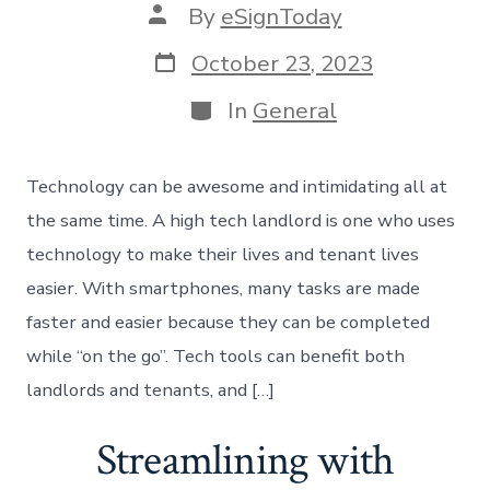
Post
By
eSignToday
author
Post
October 23, 2023
date
Categories
In
General
Technology can be awesome and intimidating all at
the same time. A high tech landlord is one who uses
technology to make their lives and tenant lives
easier. With smartphones, many tasks are made
faster and easier because they can be completed
while “on the go”. Tech tools can benefit both
landlords and tenants, and […]
Streamlining with