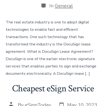
Categories
In
General
The real estate industry is one to adopt digital
technologies to enable fast and efficient
transactions. One such technology that has
transformed the industry is the DocuSign lease
agreement. What is DocuSign Lease Agreement?
DocuSign is one of the earlier electronic signature
services that enables parties to sign and exchange
documents electronically. A DocuSign lease […]
Cheapest eSign Service
Post
Post
By
eSignToday
May 10, 2023