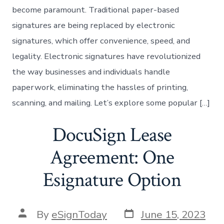
become paramount. Traditional paper-based
signatures are being replaced by electronic
signatures, which offer convenience, speed, and
legality. Electronic signatures have revolutionized
the way businesses and individuals handle
paperwork, eliminating the hassles of printing,
scanning, and mailing. Let’s explore some popular […]
DocuSign Lease
Agreement: One
Esignature Option
Post
Post
By
eSignToday
June 15, 2023
date
author