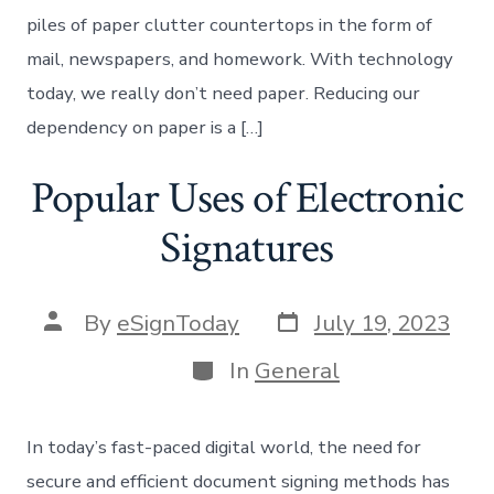
piles of paper clutter countertops in the form of
mail, newspapers, and homework. With technology
today, we really don’t need paper. Reducing our
dependency on paper is a […]
Popular Uses of Electronic
Signatures
Post
Post
By
eSignToday
July 19, 2023
date
author
Categories
In
General
In today’s fast-paced digital world, the need for
secure and efficient document signing methods has