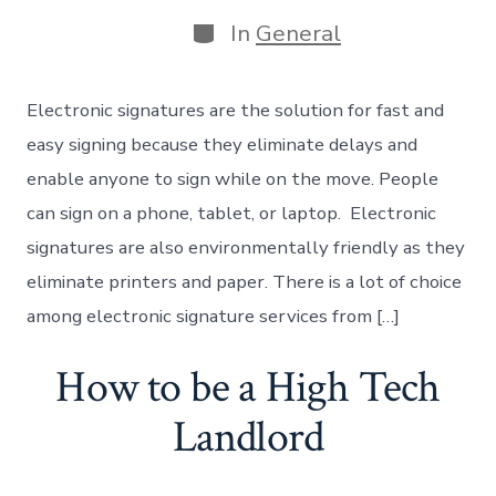
date
Categories
In
General
Electronic signatures are the solution for fast and
easy signing because they eliminate delays and
enable anyone to sign while on the move. People
can sign on a phone, tablet, or laptop. Electronic
signatures are also environmentally friendly as they
eliminate printers and paper. There is a lot of choice
among electronic signature services from […]
How to be a High Tech
Landlord