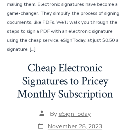
mailing them. Electronic signatures have become a
game-changer. They simplify the process of signing
documents, like PDFs. We’ll walk you through the
steps to sign a PDF with an electronic signature
using the cheap service, eSignToday, at just $0.50 a
signature. […]
Cheap Electronic
Signatures to Pricey
Monthly Subscription
Post
By
eSignToday
author
Post
November 28, 2023