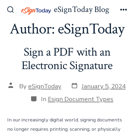
Skip
eSignToday Blog
to
Search
Me
Toggle
Author:
eSignToday
content
Sign a PDF with an
Electronic Signature
Post
Post
By
eSignToday
January 5, 2024
date
author
Categories
In
Esign Document Types
In our increasingly digital world, signing documents
no longer requires printing, scanning, or physically