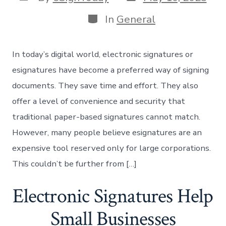
date
author
Categories
In
General
In today’s digital world, electronic signatures or
esignatures have become a preferred way of signing
documents. They save time and effort. They also
offer a level of convenience and security that
traditional paper-based signatures cannot match.
However, many people believe esignatures are an
expensive tool reserved only for large corporations.
This couldn’t be further from […]
Electronic Signatures Help
Small Businesses