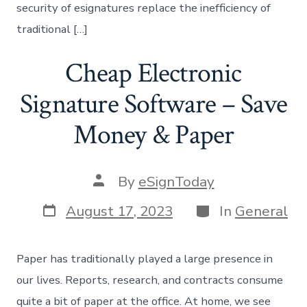
security of esignatures replace the inefficiency of
traditional […]
Cheap Electronic
Signature Software – Save
Money & Paper
Post
By
eSignToday
author
Post
Categories
August 17, 2023
In
General
date
Paper has traditionally played a large presence in
our lives. Reports, research, and contracts consume
quite a bit of paper at the office. At home, we see