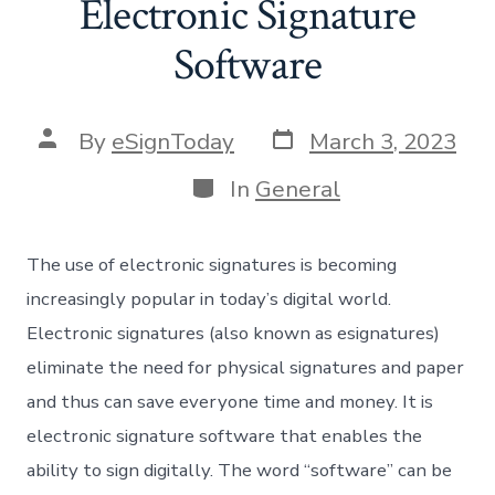
Electronic Signature
Software
Post
Post
By
eSignToday
March 3, 2023
date
author
Categories
In
General
The use of electronic signatures is becoming
increasingly popular in today’s digital world.
Electronic signatures (also known as esignatures)
eliminate the need for physical signatures and paper
and thus can save everyone time and money. It is
electronic signature software that enables the
ability to sign digitally. The word “software” can be