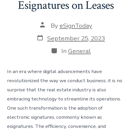
Esignatures on Leases
Post
By
eSignToday
author
Post
September 25, 2023
date
Categories
In
General
In an era where digital advancements have
revolutionized the way we conduct business, it is no
surprise that the real estate industry is also
embracing technology to streamline its operations.
One such transformation is the adoption of
electronic signatures, commonly known as
esignatures. The efficiency, convenience, and