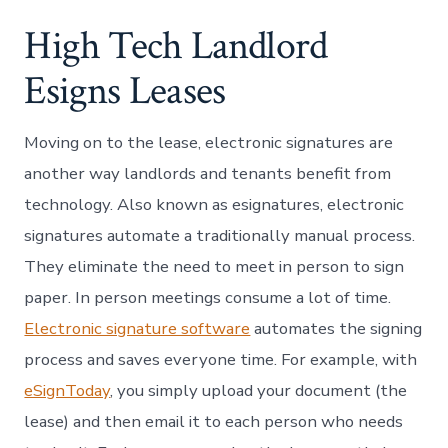
High Tech Landlord
Esigns Leases
Moving on to the lease, electronic signatures are
another way landlords and tenants benefit from
technology. Also known as esignatures, electronic
signatures automate a traditionally manual process.
They eliminate the need to meet in person to sign
paper. In person meetings consume a lot of time.
Electronic signature software
automates the signing
process and saves everyone time. For example, with
eSignToday
, you simply upload your document (the
lease) and then email it to each person who needs