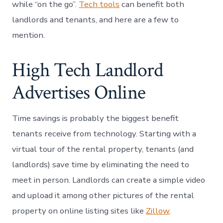
while “on the go”.
Tech tools
can benefit both
landlords and tenants, and here are a few to
mention.
High Tech Landlord
Advertises Online
Time savings is probably the biggest benefit
tenants receive from technology. Starting with a
virtual tour of the rental property, tenants (and
landlords) save time by eliminating the need to
meet in person. Landlords can create a simple video
and upload it among other pictures of the rental
property on online listing sites like
Zillow
.