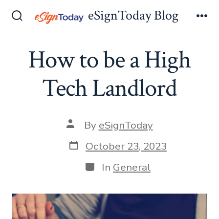
Skip
eSignToday Blog
to
Search
Me
Toggle
content
How to be a High
Tech Landlord
Post
By
eSignToday
author
Post
October 23, 2023
date
Categories
In
General