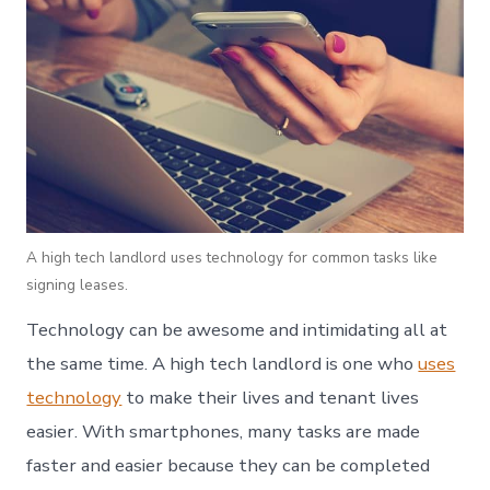
A high tech landlord uses technology for common tasks like
signing leases.
Technology can be awesome and intimidating all at
the same time. A high tech landlord is one who
uses
technology
to make their lives and tenant lives
easier. With smartphones, many tasks are made
faster and easier because they can be completed