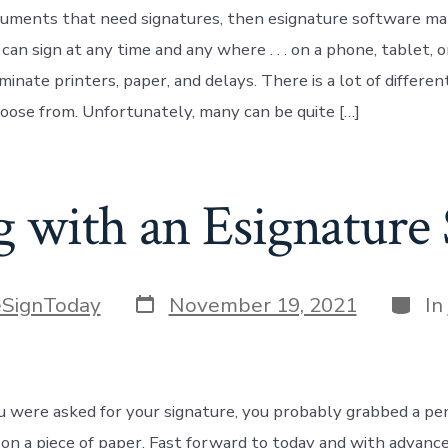
cuments that need signatures, then esignature software m
an sign at any time and any where . . . on a phone, tablet, o
minate printers, paper, and delays. There is a lot of differe
oose from. Unfortunately, many can be quite […]
g with an Esignature 
Post
Categ
eSignToday
November 19, 2021
In
date
you were asked for your signature, you probably grabbed a pe
 on a piece of paper. Fast forward to today and with advanc