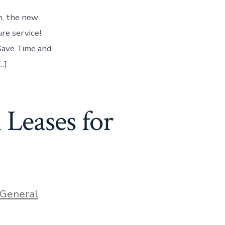
in, the new
re service!
 Save Time and
…]
 Leases for
ories
General