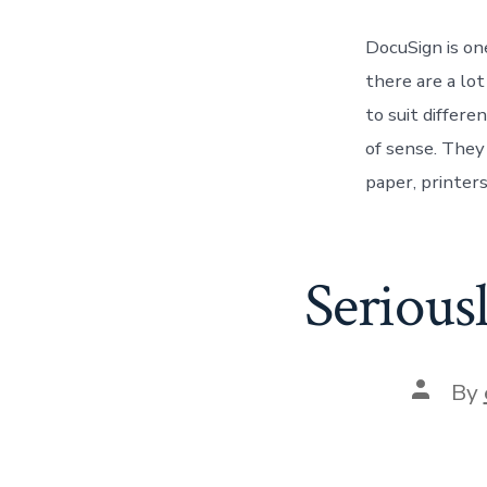
DocuSign is on
there are a lo
to suit differ
of sense. They
paper, printers
Serious
Post
By
author