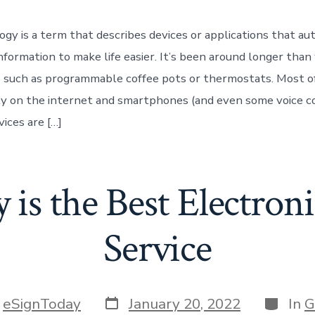
gy is a term that describes devices or applications that au
formation to make life easier. It’s been around longer tha
ms such as programmable coffee pots or thermostats. Most o
y on the internet and smartphones (and even some voice c
ices are […]
is the Best Electron
Service
Post
Categor
y
eSignToday
January 20, 2022
In
G
date