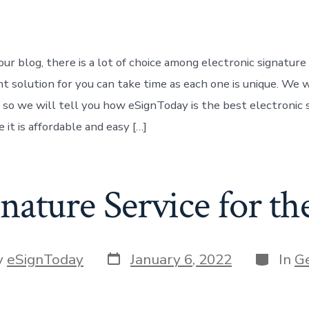
r
ur blog, there is a lot of choice among electronic signature
ht solution for you can take time as each one is unique. We 
 so we will tell you how eSignToday is the best electronic 
 it is affordable and easy […]
nature Service for t
Post
Categor
y
eSignToday
January 6, 2022
In
G
date
r