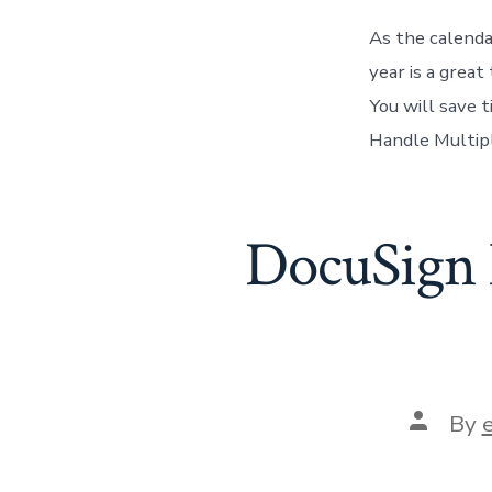
As the calendar
year is a grea
You will save 
Handle Multipl
DocuSign N
Post
By
author