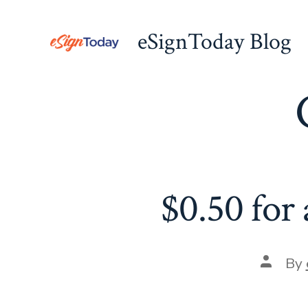
Skip
to
eSignToday Blog
content
$0.50 for 
Post
By
author