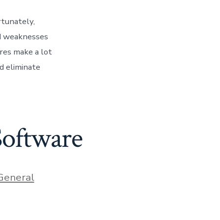
rtunately,
nd weaknesses
ures make a lot
d eliminate
Software
ries
General