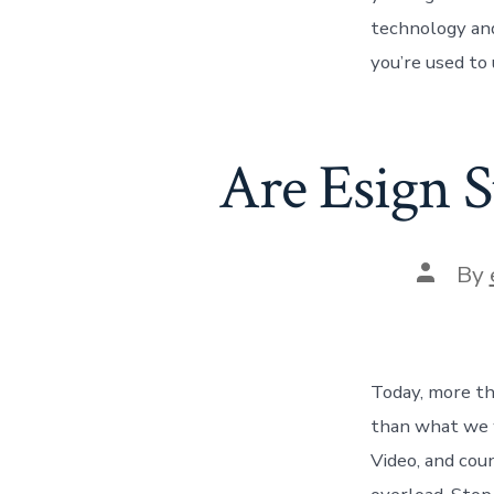
technology and
you’re used to
Are Esign S
Post
By
author
Today, more tha
than what we 
Video, and cou