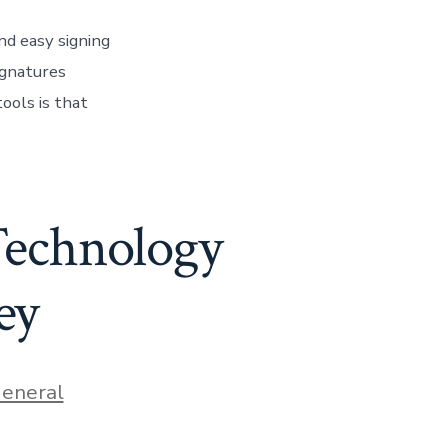
nd easy signing
ignatures
ools is that
Technology
ey
ies
eneral