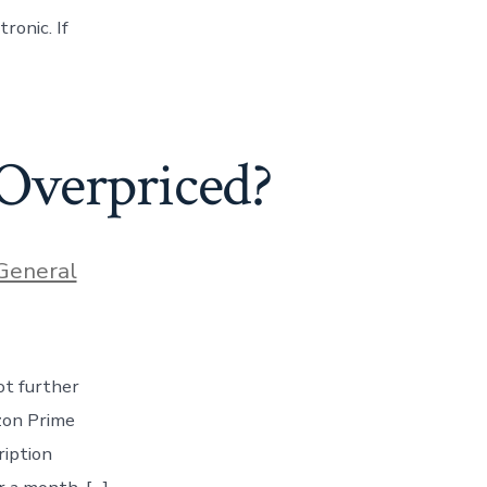
onic. If
 Overpriced?
ries
General
ot further
zon Prime
ription