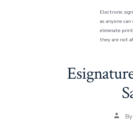
Electronic sign
as anyone can s
eliminate prin
they are not a
Esignatur
S
Post
B
author