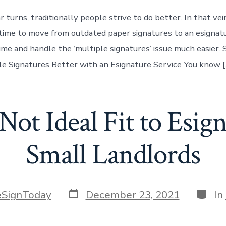
 turns, traditionally people strive to do better. In that ve
t time to move from outdated paper signatures to an esignatu
time and handle the ‘multiple signatures’ issue much easier.
e Signatures Better with an Esignature Service You know [
ot Ideal Fit to Esign
Small Landlords
Post
Categ
eSignToday
December 23, 2021
In
date