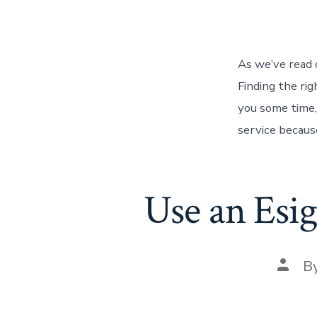
autho
As we’ve read o
Finding the rig
you some time,
service because
Use an Esig
Post
B
autho