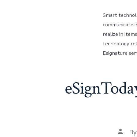
Smart technolo
communicate in
realize in ite
technology rel
Esignature serv
eSignToday 
Post
B