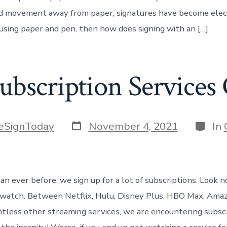
 movement away from paper, signatures have become electr
 using paper and pen, then how does signing with an […]
ubscription Services
Post
Catego
eSignToday
November 4, 2021
In
date
n ever before, we sign up for a lot of subscriptions. Look n
watch. Between Netflix, Hulu, Disney Plus, HBO Max, Ama
ntless other streaming services, we are encountering subsc