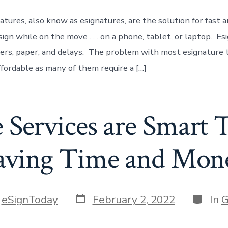
atures, also know as esignatures, are the solution for fast a
ign while on the move . . . on a phone, tablet, or laptop. Es
ters, paper, and delays. The problem with most esignature t
ffordable as many of them require a […]
e Services are Smart 
aving Time and Mon
Post
Categor
y
eSignToday
February 2, 2022
In
G
date