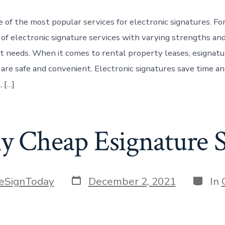
e of the most popular services for electronic signatures. Fo
t of electronic signature services with varying strengths a
ent needs. When it comes to rental property leases, esignat
 are safe and convenient. Electronic signatures save time an
, […]
ly Cheap Esignature 
Post
Catego
eSignToday
December 2, 2021
In
date