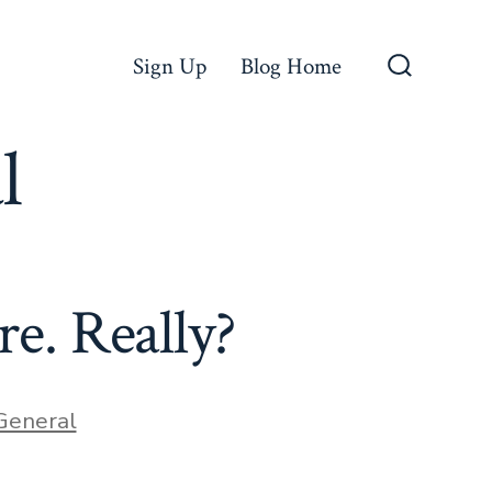
Sign Up
Blog Home
Search
Toggle
l
re. Really?
ries
General