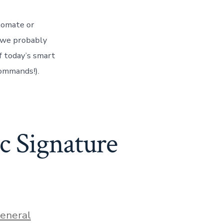
tomate or
n we probably
f today’s smart
ommands!).
ic Signature
ies
eneral