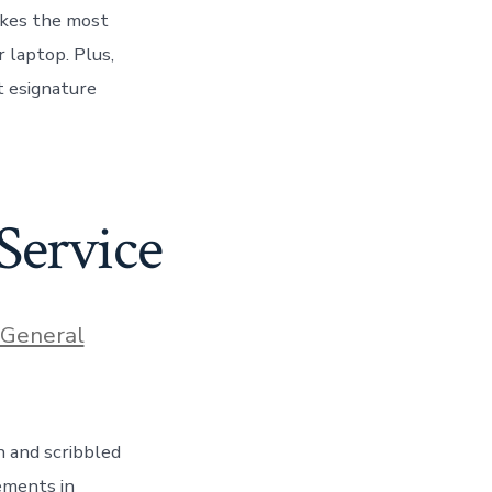
akes the most
r laptop. Plus,
nt esignature
Service
ories
General
n and scribbled
ements in