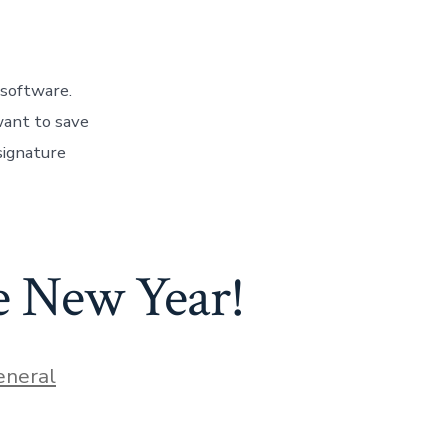
 software.
want to save
signature
he New Year!
ies
eneral