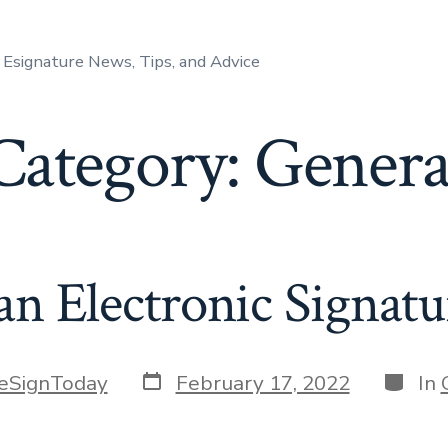
Esignature News, Tips, and Advice
Category:
Genera
an Electronic Signatu
Post
Catego
eSignToday
February 17, 2022
In
date