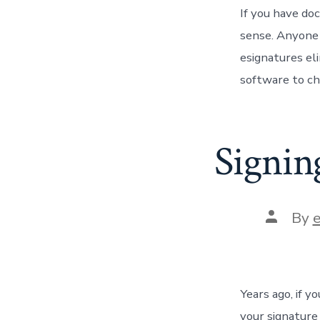
If you have do
sense. Anyone c
esignatures eli
software to ch
Signin
Post
By
author
Years ago, if 
your signature