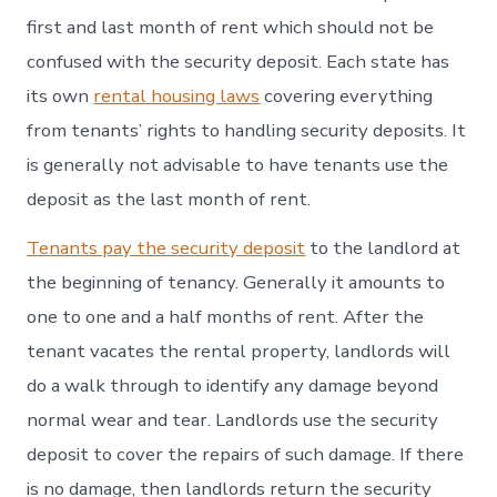
first and last month of rent which should not be
confused with the security deposit. Each state has
its own
rental housing laws
covering everything
from tenants’ rights to handling security deposits. It
is generally not advisable to have tenants use the
deposit as the last month of rent.
Tenants pay the security deposit
to the landlord at
the beginning of tenancy. Generally it amounts to
one to one and a half months of rent. After the
tenant vacates the rental property, landlords will
do a walk through to identify any damage beyond
normal wear and tear. Landlords use the security
deposit to cover the repairs of such damage. If there
is no damage, then landlords return the security