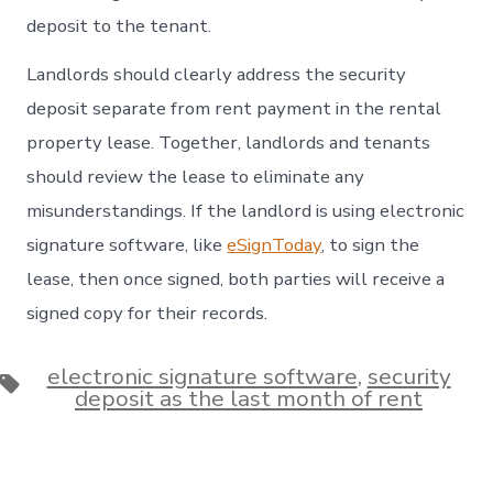
deposit to the tenant.
Landlords should clearly address the security
deposit separate from rent payment in the rental
property lease. Together, landlords and tenants
should review the lease to eliminate any
misunderstandings. If the landlord is using electronic
signature software, like
eSignToday
, to sign the
lease, then once signed, both parties will receive a
signed copy for their records.
electronic signature software
,
security
Tags
deposit as the last month of rent