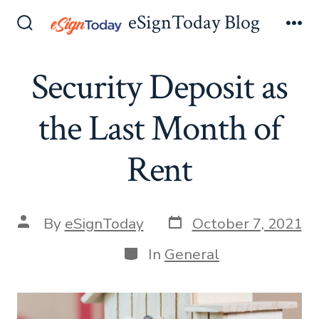
Skip
eSignToday Blog
to
Search
Me
Toggle
content
Security Deposit as
the Last Month of
Rent
Post
Post
By
eSignToday
October 7, 2021
date
author
Categories
In
General