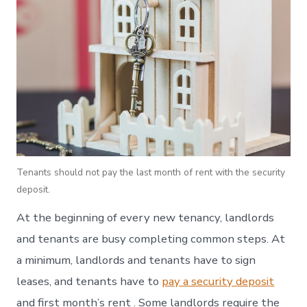
Tenants should not pay the last month of rent with the security
deposit.
At the beginning of every new tenancy, landlords
and tenants are busy completing common steps. At
a minimum, landlords and tenants have to sign
leases, and tenants have to
pay a security deposit
and first month’s rent . Some landlords require the