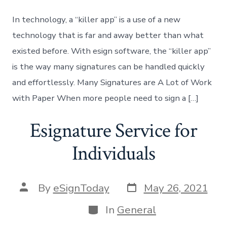
In technology, a “killer app” is a use of a new
technology that is far and away better than what
existed before. With esign software, the “killer app”
is the way many signatures can be handled quickly
and effortlessly. Many Signatures are A Lot of Work
with Paper When more people need to sign a […]
Esignature Service for
Individuals
Post
Post
By
eSignToday
May 26, 2021
date
author
Categories
In
General