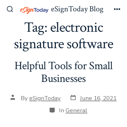
Skip
eSignToday Blog
to
Search
Me
Toggle
Tag:
electronic
content
signature software
Helpful Tools for Small
Businesses
Post
Post
By
eSignToday
June 16, 2021
date
author
Categories
In
General