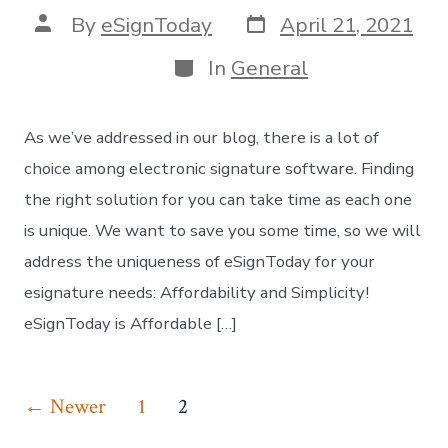
Post
Post
By
eSignToday
April 21, 2021
date
author
Categories
In
General
As we’ve addressed in our blog, there is a lot of
choice among electronic signature software. Finding
the right solution for you can take time as each one
is unique. We want to save you some time, so we will
address the uniqueness of eSignToday for your
esignature needs: Affordability and Simplicity!
eSignToday is Affordable […]
Posts
←
Newer
1
2