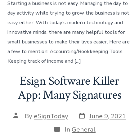
Starting a business is not easy. Managing the day to
day activity while trying to grow the business is not
easy either. With today’s modern technology and
innovative minds, there are many helpful tools for
small businesses to make their lives easier. Here are
a few to mention: Accounting/Bookkeeping Tools
Keeping track of income and […]
Esign Software Killer
App: Many Signatures
Post
Post
By
eSignToday
June 9, 2021
date
author
Categories
In
General