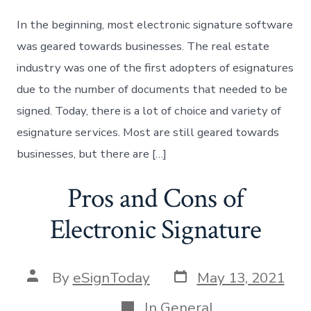
In the beginning, most electronic signature software
was geared towards businesses. The real estate
industry was one of the first adopters of esignatures
due to the number of documents that needed to be
signed. Today, there is a lot of choice and variety of
esignature services. Most are still geared towards
businesses, but there are […]
Pros and Cons of
Electronic Signature
Post
Post
By
eSignToday
May 13, 2021
date
author
Categories
In
General