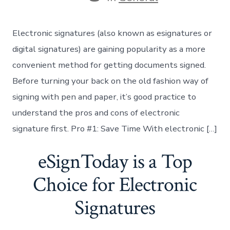
Electronic signatures (also known as esignatures or
digital signatures) are gaining popularity as a more
convenient method for getting documents signed.
Before turning your back on the old fashion way of
signing with pen and paper, it’s good practice to
understand the pros and cons of electronic
signature first. Pro #1: Save Time With electronic […]
eSignToday is a Top
Choice for Electronic
Signatures