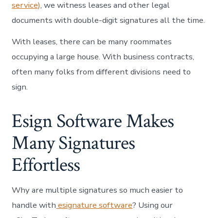
service)
, we witness leases and other legal
documents with double-digit signatures all the time.
With leases, there can be many roommates
occupying a large house. With business contracts,
often many folks from different divisions need to
sign.
Esign Software Makes
Many Signatures
Effortless
Why are multiple signatures so much easier to
handle with
esignature software
? Using our