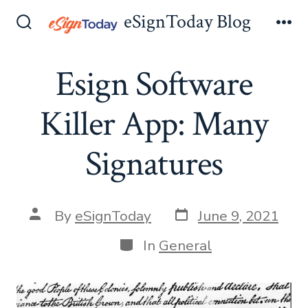
Skip
eSignToday Blog
to
Search
Me
Toggle
content
Esign Software
Killer App: Many
Signatures
Post
Post
By
eSignToday
June 9, 2021
date
author
Categories
In
General