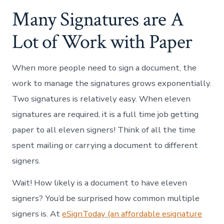
Many Signatures are A
Lot of Work with Paper
When more people need to sign a document, the
work to manage the signatures grows exponentially.
Two signatures is relatively easy. When eleven
signatures are required, it is a full time job getting
paper to all eleven signers! Think of all the time
spent mailing or carrying a document to different
signers.
Wait! How likely is a document to have eleven
signers? You’d be surprised how common multiple
signers is. At
eSignToday (an affordable esignature