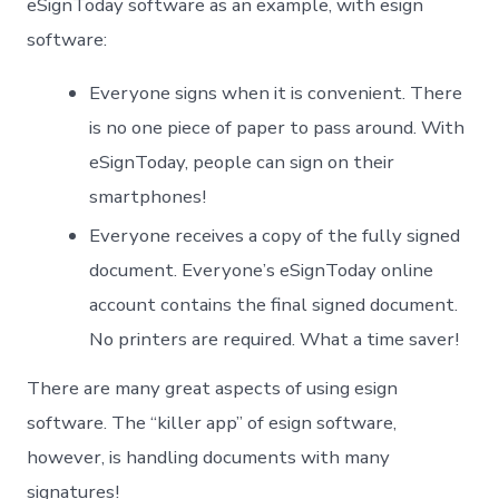
eSignToday software as an example, with esign
software:
Everyone signs when it is convenient. There
is no one piece of paper to pass around. With
eSignToday, people can sign on their
smartphones!
Everyone receives a copy of the fully signed
document. Everyone’s eSignToday online
account contains the final signed document.
No printers are required. What a time saver!
There are many great aspects of using esign
software. The “killer app” of esign software,
however, is handling documents with many
signatures!