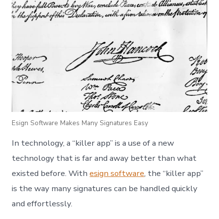
Esign Software Makes Many Signatures Easy
In technology, a “killer app” is a use of a new
technology that is far and away better than what
existed before. With
esign software
, the “killer app”
is the way many signatures can be handled quickly
and effortlessly.