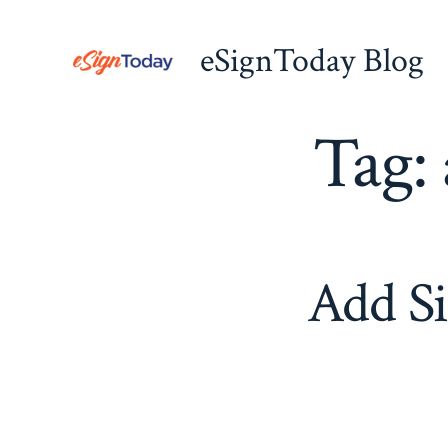
Skip
to
eSignToday Blog
content
Tag:
Add Si