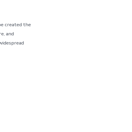
be created the
re, and
 widespread