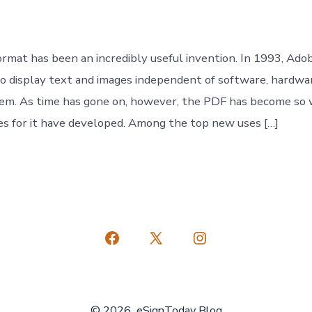
ormat has been an incredibly useful invention. In 1993, Ado
o display text and images independent of software, hardwa
tem. As time has gone on, however, the PDF has become so
s for it have developed. Among the top new uses […]
Open
Open
Open
Facebook
X
Instagram
in
in
in
© 2026
eSignToday Blog