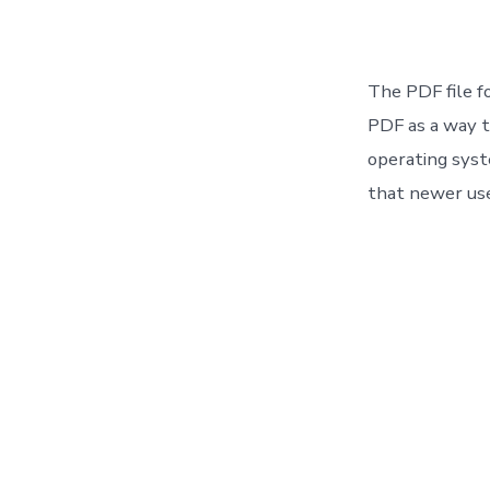
The PDF file f
PDF as a way t
operating sys
that newer use