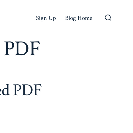
Sign Up
Blog Home
Search
Toggle
o PDF
led PDF