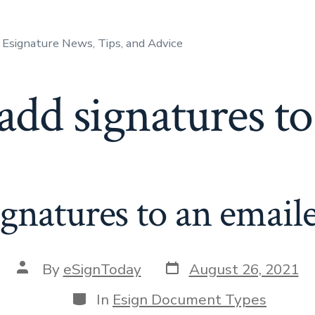
Esignature News, Tips, and Advice
add signatures t
gnatures to an emai
Post
Post
By
eSignToday
August 26, 2021
date
author
Categories
In
Esign Document Types