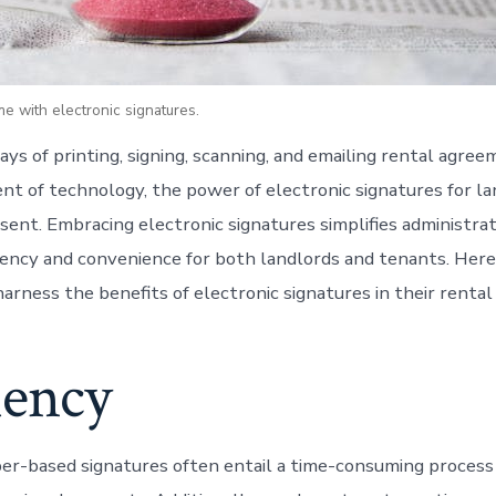
e with electronic signatures.
ays of printing, signing, scanning, and emailing rental agre
t of technology, the power of electronic signatures for lan
sent. Embracing electronic signatures simplifies administrat
iency and convenience for both landlords and tenants. Her
arness the benefits of electronic signatures in their rental
iency
per-based signatures often entail a time-consuming process 