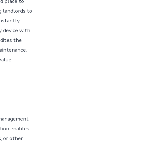
nd place to
g landlords to
nstantly.
 device with
dites the
aintenance,
value
 management
ation enables
, or other