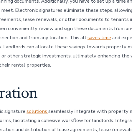
canning documents. Additionally, you have to set up a time a
meet. Electronic signatures eliminate these steps, allowin
reements, lease renewals, or other documents to tenants i
en conveniently review and sign these documents from any
nnection and from any location. This all
saves time
and expe
s. Landlords can allocate these savings towards property m
or other strategic investments, ultimately enhancing the 
their rental properties.
ration
ic signature
solutions
seamlessly integrate with property
orms, facilitating a cohesive workflow for landlords. Integr
ration and distribution of lease agreements, lease renewals