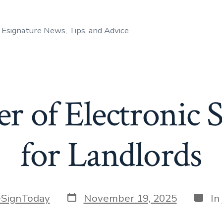
Esignature News, Tips, and Advice
r of Electronic S
for Landlords
Post
Categ
eSignToday
November 19, 2025
In
date