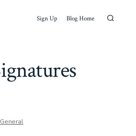
Sign Up
Blog Home
Search
Toggle
ignatures
ories
General