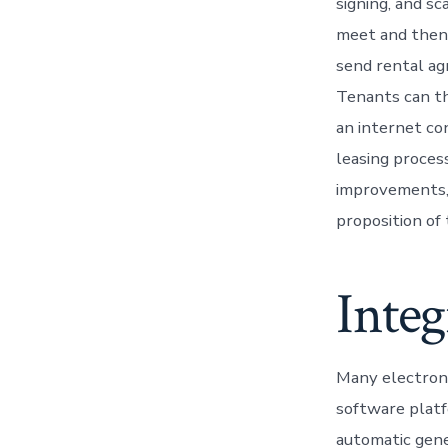
signing, and s
meet and then 
send rental ag
Tenants can th
an internet co
leasing proces
improvements, 
proposition of 
Integ
Many electron
software platf
automatic gene