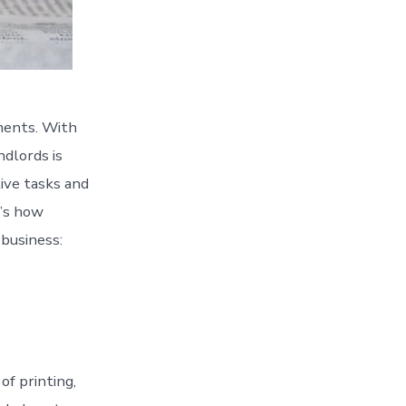
ements. With
dlords is
ive tasks and
e’s how
 business:
of printing,