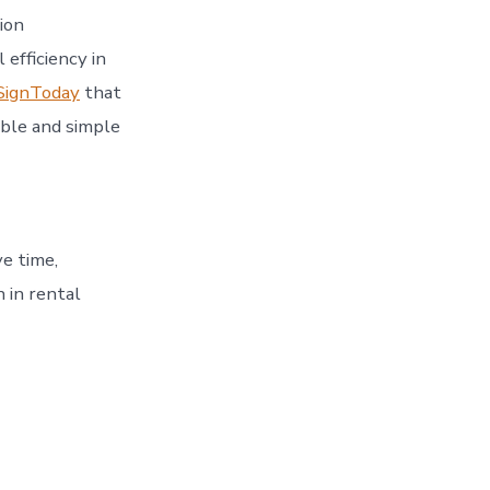
ion
 efficiency in
SignToday
that
able and simple
ve time,
 in rental