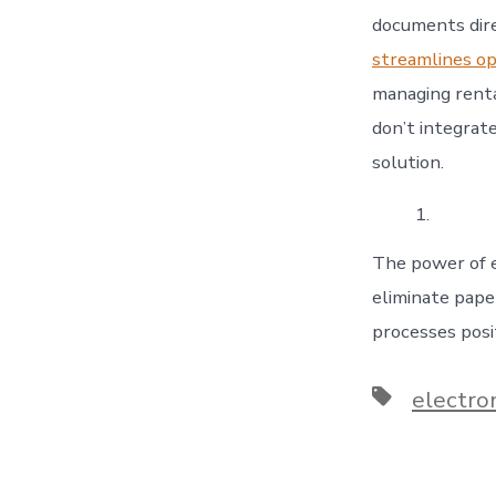
documents dir
streamlines op
managing renta
don’t integrat
solution.
The power of e
eliminate pape
processes posit
Tags
electro