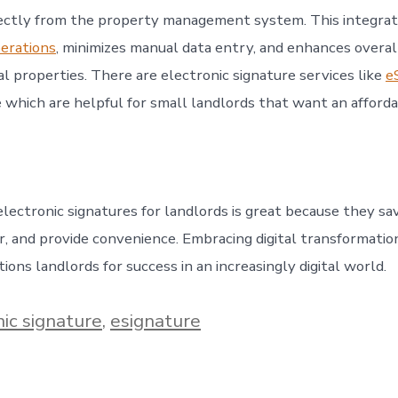
ectly from the property management system. This integrat
erations
, minimizes manual data entry, and enhances overall
l properties. There are electronic signature services like
e
e which are helpful for small landlords that want an afford
lectronic signatures for landlords is great because they sa
r, and provide convenience. Embracing digital transformation
ions landlords for success in an increasingly digital world.
nic signature
,
esignature