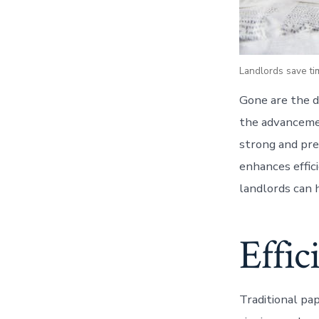
Landlords save tim
Gone are the d
the advancemen
strong and pre
enhances effic
landlords can h
Effic
Traditional pa