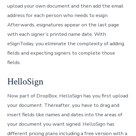
upload your own document and then add the email
address for each person who needs to esign.
Afterwards, esignatures appear on the last page
with each signer’s printed name date. With
eSignToday, you eliminate the complexity of adding
fields and expecting signers to complete those
fields.
HelloSign
Now part of DropBox, HelloSign has you first upload
your document. Thereafter, you have to drag and
insert fields like names and dates into the areas of
your document you want signed. HelloSign has
different pricing plans including a free version with a