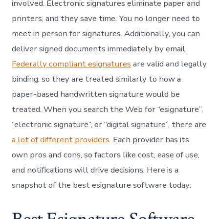
involved. Electronic signatures eliminate paper and
printers, and they save time. You no longer need to
meet in person for signatures. Additionally, you can
deliver signed documents immediately by email.
Federally compliant esignatures
are valid and legally
binding, so they are treated similarly to how a
paper-based handwritten signature would be
treated. When you search the Web for “esignature”,
“electronic signature”, or “digital signature”, there are
a lot of different providers
. Each provider has its
own pros and cons, so factors like cost, ease of use,
and notifications will drive decisions. Here is a
snapshot of the best esignature software today: