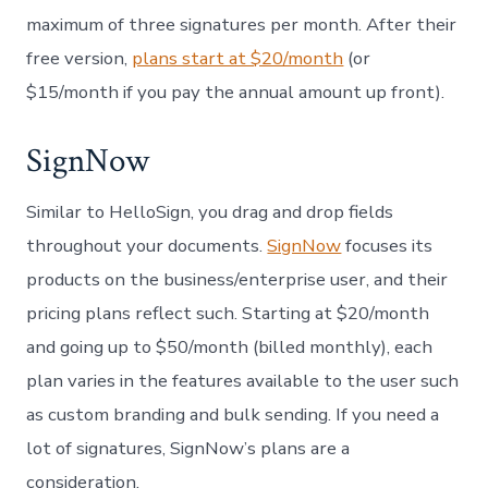
maximum of three signatures per month. After their
free version,
plans start at $20/month
(or
$15/month if you pay the annual amount up front).
SignNow
Similar to HelloSign, you drag and drop fields
throughout your documents.
SignNow
focuses its
products on the business/enterprise user, and their
pricing plans reflect such. Starting at $20/month
and going up to $50/month (billed monthly), each
plan varies in the features available to the user such
as custom branding and bulk sending. If you need a
lot of signatures, SignNow’s plans are a
consideration.