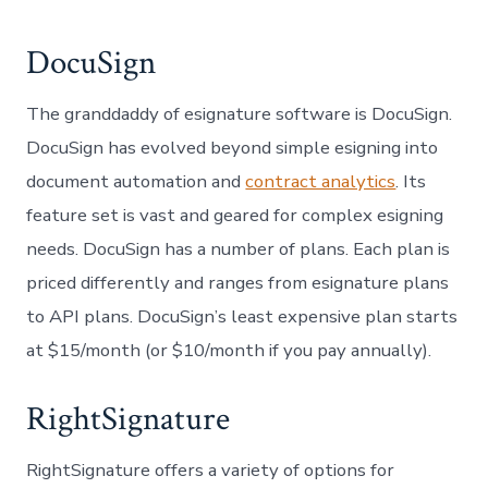
DocuSign
The granddaddy of esignature software is DocuSign.
DocuSign has evolved beyond simple esigning into
document automation and
contract analytics
. Its
feature set is vast and geared for complex esigning
needs. DocuSign has a number of plans. Each plan is
priced differently and ranges from esignature plans
to API plans. DocuSign’s least expensive plan starts
at $15/month (or $10/month if you pay annually).
RightSignature
RightSignature offers a variety of options for