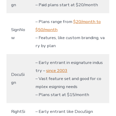
gn
– Paid plans start at $20/month
– Plans range from
$20/month to
SignNo
$50/month
w
– Features, like custom branding, va
ry by plan
– Early entrant in esignature indus
try –
since 2003
DocuSi
– Vast feature set and good for co
gn
mplex esigning needs
– Plans start at $15/month
RightSi
– Early entrant like DocuSign