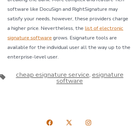
software like DocuSign and RightSignature may
satisfy your needs, however, these providers charge
a higher price. Nevertheless, the
list of electronic
signature software
grows. Esignature tools are
available for the individual user all the way up to the
enterprise-level user.
cheap esignature service
,
esignature
Tags
software
Open
Open
Open
Facebook
X
Instagram