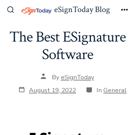
Skip
eSignToday Blog
to
Search
Me
Toggle
content
The Best ESignature
Software
Post
By
eSignToday
author
Post
Categories
August 19, 2022
In
General
date