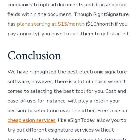
companies to upload documents and drag and drop
fields within the document. Though RightSignature
ha
s plans starting at $15/month
($10/month if you
pay annually), you have to call them to get started.
Conclusion
We have highlighted the best electronic signature
software, however, there is a lot of choice when it
comes to selecting the best tool for you. Cost and
ease-of-use, for instance, will play a role in your
decision to select one over the other. Free trials or
cheap esign services
, like eSignToday, allow you to
try out different esignature services without
breaking the bank. More complex and feature-rich