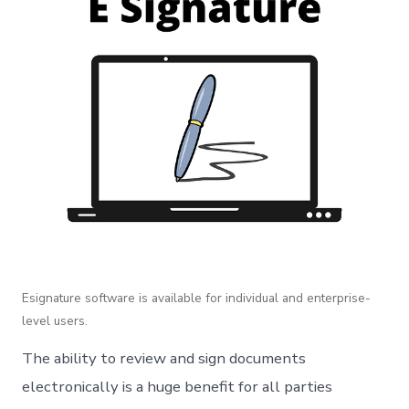
Esignature software is available for individual and enterprise-
level users.
The ability to review and sign documents
electronically is a huge benefit for all parties