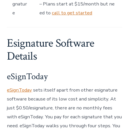
gnatur
– Plans start at $15/month but ne
e
ed to
call to get started
Esignature Software
Details
eSignToday
eSignToday
sets itself apart from other esignature
software because of its low cost and simplicity. At
just $0.50/esignature, there are no monthly fees
with eSignToday. You pay for each signature that you
need. eSignToday walks you through four steps. You