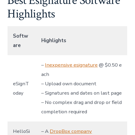
Best Esignature Software
Highlights
Softw
Highlights
are
–
Inexpensive esignature
@ $0.50 e
ach
eSignT
– Upload own document
oday
– Signatures and dates on last page
– No complex drag and drop or field
completion required
HelloSi
– A
DropBox company