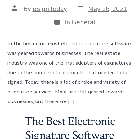
Post
Post
By
eSignToday
May 26, 2021
date
author
Categories
In
General
In the beginning, most electronic signature software
was geared towards businesses. The real estate
industry was one of the first adopters of esignatures
due to the number of documents that needed to be
signed. Today, there is a lot of choice and variety of
esignature services. Most are still geared towards
businesses, but there are […]
The Best Electronic
Signature Software