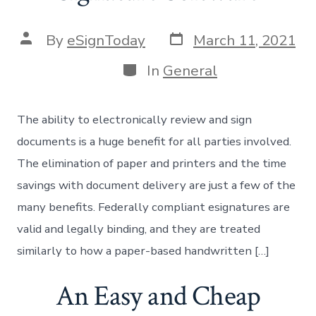
Post
Post
By
eSignToday
March 11, 2021
date
author
Categories
In
General
The ability to electronically review and sign
documents is a huge benefit for all parties involved.
The elimination of paper and printers and the time
savings with document delivery are just a few of the
many benefits. Federally compliant esignatures are
valid and legally binding, and they are treated
similarly to how a paper-based handwritten […]
An Easy and Cheap