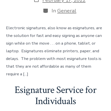
February 17, 2022
date
Categories
In
General
Electronic signatures, also know as esignatures, are
the solution for fast and easy signing as anyone can
sign while on the move . . . on a phone, tablet, or
laptop. Esignatures eliminate printers, paper, and
delays. The problem with most esignature tools is
that they are not affordable as many of them
require a […]
Esignature Service for
Individuals