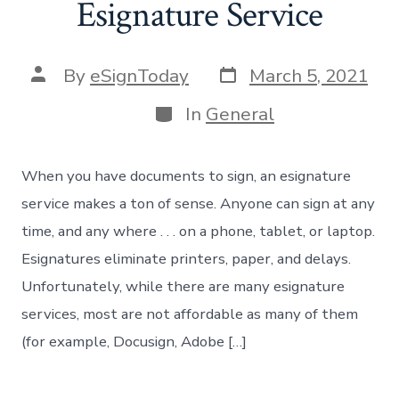
Esignature Service
Post
Post
By
eSignToday
March 5, 2021
date
author
Categories
In
General
When you have documents to sign, an esignature
service makes a ton of sense. Anyone can sign at any
time, and any where . . . on a phone, tablet, or laptop.
Esignatures eliminate printers, paper, and delays.
Unfortunately, while there are many esignature
services, most are not affordable as many of them
(for example, Docusign, Adobe […]