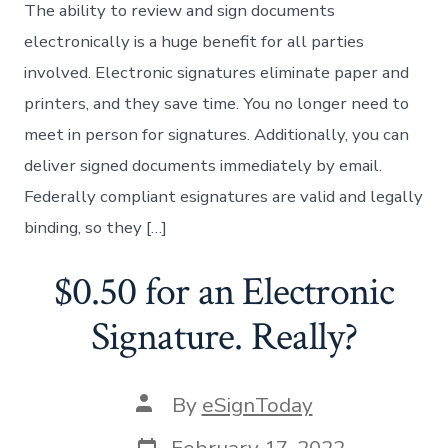
The ability to review and sign documents
electronically is a huge benefit for all parties
involved. Electronic signatures eliminate paper and
printers, and they save time. You no longer need to
meet in person for signatures. Additionally, you can
deliver signed documents immediately by email.
Federally compliant esignatures are valid and legally
binding, so they […]
$0.50 for an Electronic
Signature. Really?
Post
By
eSignToday
author
Post