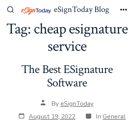
Skip
eSignToday Blog
to
Search
Me
Toggle
Tag:
cheap esignature
content
service
The Best ESignature
Software
Post
By
eSignToday
author
Post
Categories
August 19, 2022
In
General
date