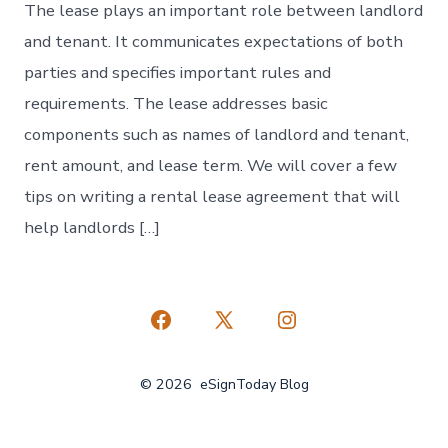
The lease plays an important role between landlord
and tenant. It communicates expectations of both
parties and specifies important rules and
requirements. The lease addresses basic
components such as names of landlord and tenant,
rent amount, and lease term. We will cover a few
tips on writing a rental lease agreement that will
help landlords […]
Open
Open
Open
Facebook
X
Instagram
© 2026
eSignToday Blog
in
in
in
a
a
a