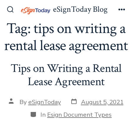
Skip
eSignToday Blog
to
Search
Me
Toggle
Tag:
tips on writing a
content
rental lease agreement
Tips on Writing a Rental
Lease Agreement
Post
Post
By
eSignToday
August 5, 2021
date
author
Categories
In
Esign Document Types