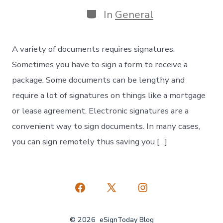
date
Categories
In
General
A variety of documents requires signatures.
Sometimes you have to sign a form to receive a
package. Some documents can be lengthy and
require a lot of signatures on things like a mortgage
or lease agreement. Electronic signatures are a
convenient way to sign documents. In many cases,
you can sign remotely thus saving you […]
Open
Open
Open
Facebook
X
Instagram
© 2026
eSignToday Blog