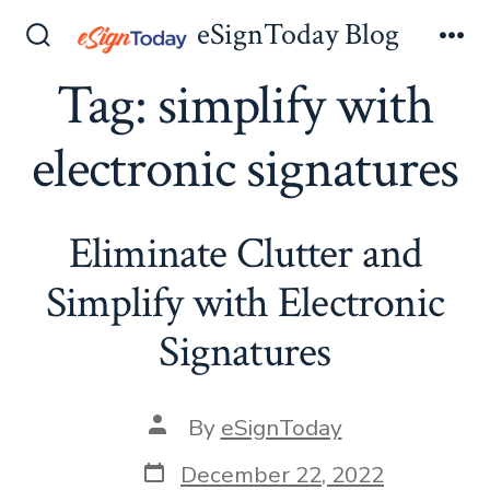
Skip
eSignToday Blog
to
Search
Me
Toggle
Tag:
simplify with
content
electronic signatures
Eliminate Clutter and
Simplify with Electronic
Signatures
Post
By
eSignToday
author
Post
December 22, 2022