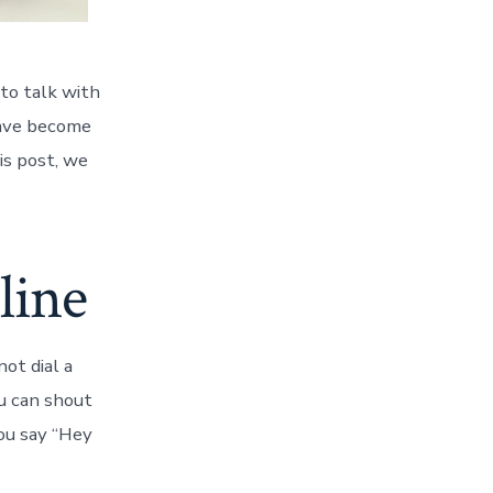
to talk with
have become
is post, we
line
ot dial a
u can shout
you say “Hey