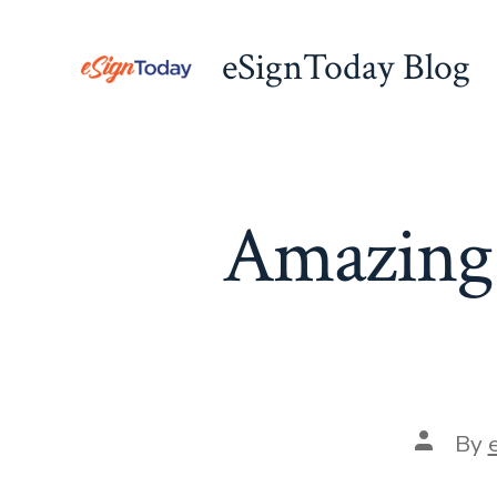
Skip
to
eSignToday Blog
content
Amazing
Post
By
author