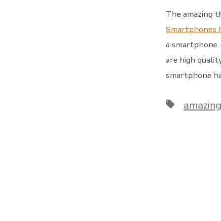
The amazing th
Smartphones h
a smartphone. 
are high quali
smartphone has
Tags
amazing