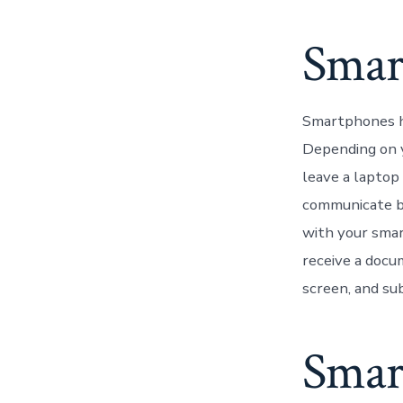
Smar
Smartphones ha
Depending on y
leave a laptop
communicate be
with your smar
receive a docu
screen, and sub
Smar