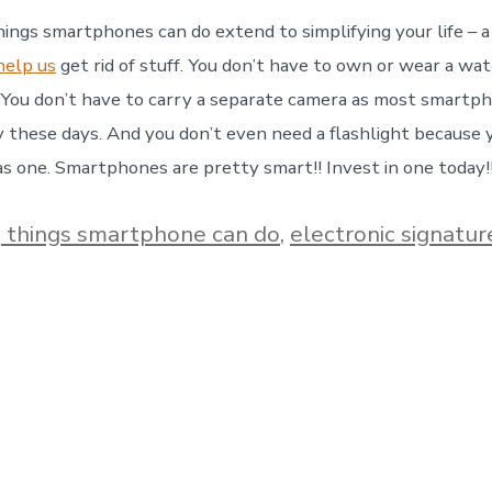
ings smartphones can do extend to simplifying your life – a
elp us
get rid of stuff. You don’t have to own or wear a wat
You don’t have to carry a separate camera as most smartp
ty these days. And you don’t even need a flashlight because 
 one. Smartphones are pretty smart!! Invest in one today!
 things smartphone can do
,
electronic signatur