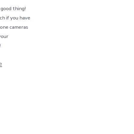
 good thing!
ch if you have
hone cameras
your
!
e