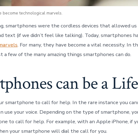
 become technological marvels.
ng, smartphones were the cordless devices that allowed us 
d text (if we didn’t feel like talking). Today, smartphones 
 marvels
. For many, they have become a vital necessity. In th
just a few of the many amazing things smartphones can do.
phones can be a Life
r smartphone to call for help. In the rare instance you cann
n use your voice. Depending on the type of smartphone, yo
one to call for help. For example, with an Apple iPhone, if 
 then your smartphone will dial the call for you.