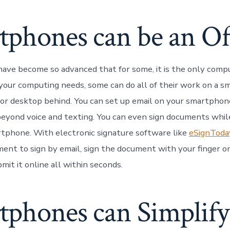
tphones can be an Of
ve become so advanced that for some, it is the only comp
our computing needs, some can do all of their work on a 
 or desktop behind. You can set up email on your smartphon
yond voice and texting. You can even sign documents whil
tphone. With electronic signature software like
eSignToda
ment to sign by email, sign the document with your finger 
mit it online all within seconds.
tphones can Simplify