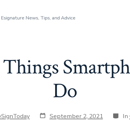
Esignature News, Tips, and Advice
 Things Smartph
Do
Post
Catego
eSignToday
September 2, 2021
In
date