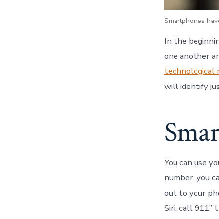
Smartphones have
In the beginni
one another an
technological
will identify 
Smart
You can use you
number, you ca
out to your ph
Siri, call 911”