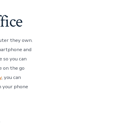
fice
uter they own.
smartphone and
e so you can
e on the go
y
, you can
on your phone