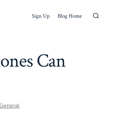
Sign Up
Blog Home
Search
Toggle
ones Can
ries
General