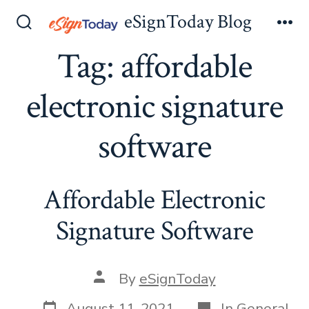
Skip
eSignToday Blog
to
Search
Me
Toggle
Tag:
affordable
content
electronic signature
software
Affordable Electronic
Signature Software
Post
By
eSignToday
author
Post
Categories
August 11, 2021
In
General