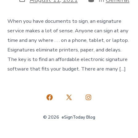
date
When you have documents to sign, an esignature
service makes a lot of sense. Anyone can sign at any
time and any where . . . on a phone, tablet, or laptop.
Esignatures eliminate printers, paper, and delays.
The key is to find an affordable electronic signature
software that fits your budget. There are many […]
Open
Open
Open
Facebook
X
Instagram
© 2026
eSignToday Blog
in
in
in
a
a
a